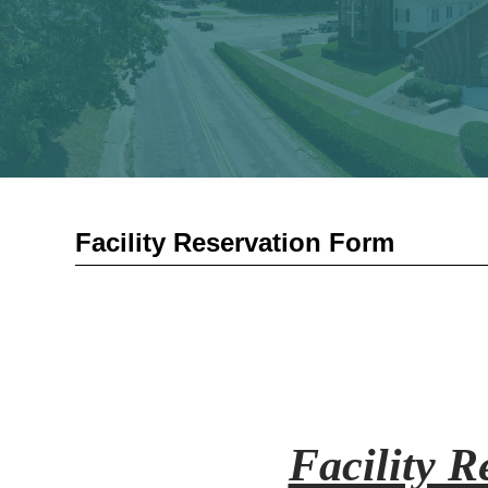
Facility Reservation Form
Facility 