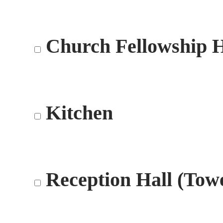
Church Fellowship H
Kitchen
Reception Hall (Tow