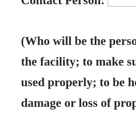
Contact Person:
(Who will be the perso
the facility; to make s
used properly; to be h
damage or loss of pro