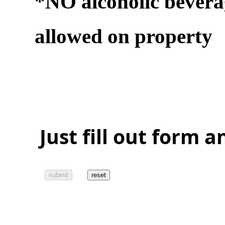
*NO alcoholic bevera
allowed on property
Just fill out form 