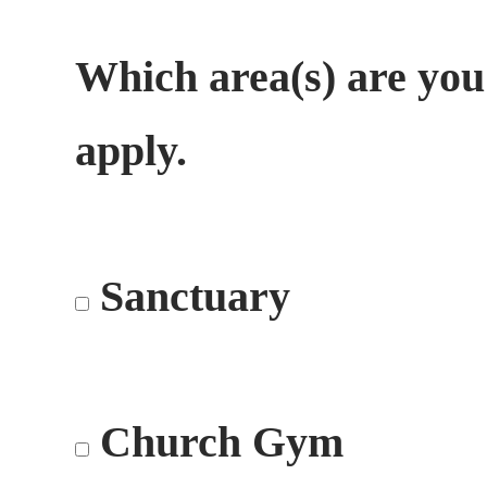
Which area(s) are you
apply.
Sanctuary
Church Gym