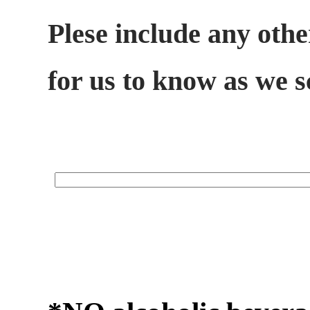
Plese include any othe
for us to know as we 