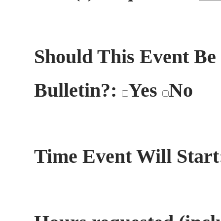
Should This Event Be
Bulletin?:
Yes
No
Time Event Will Star