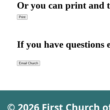
Or you can print and t
If you have questions e
© 2026 First Church 