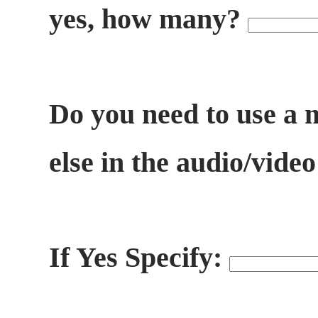
yes, how many?
Do you need to use a 
else in the audio/vide
If Yes Specify: