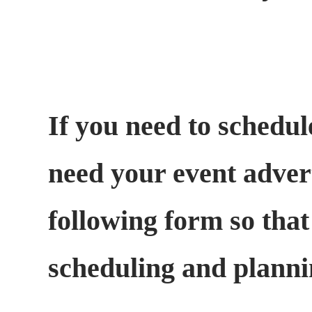
If you need to schedul
need your event adverti
following form so that
scheduling and plann