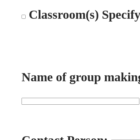
Classroom(s) Specif
Name of group making