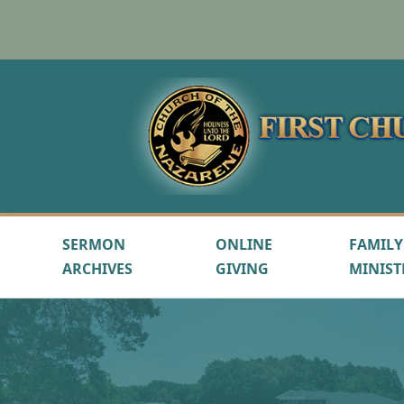
SERMON
ONLINE
FAMILY
ARCHIVES
GIVING
MINIST