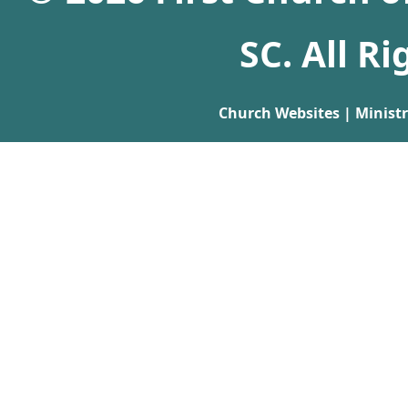
SC. All R
Church Websites | Minist