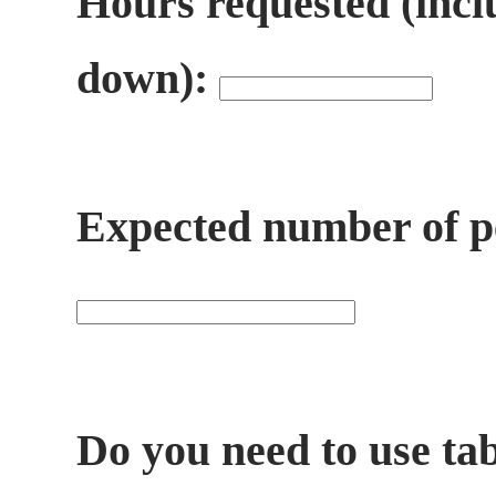
Hours requested (incl
down):
Expected number of pe
Do you need to use ta