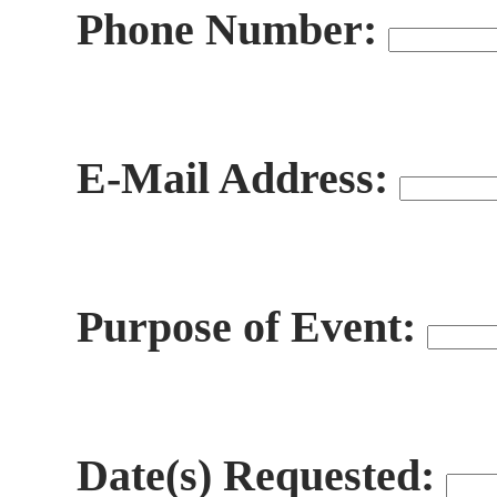
Phone Number:
E-Mail Address:
Purpose of Event:
Date(s) Requested: